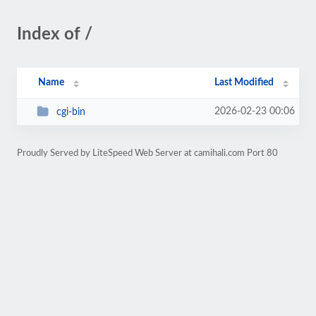
Index of /
Name
Last Modified
2026-02-23 00:06
cgi-bin
Proudly Served by LiteSpeed Web Server at camihali.com Port 80