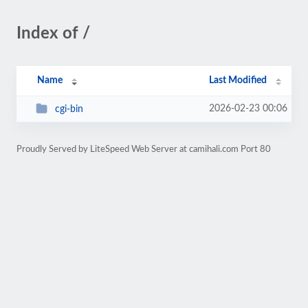
Index of /
Name
Last Modified
2026-02-23 00:06
cgi-bin
Proudly Served by LiteSpeed Web Server at camihali.com Port 80